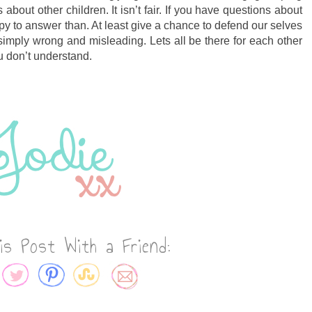
bout other children. It isn’t fair. If you have questions about
y to answer than. At least give a chance to defend our selves
s simply wrong and misleading. Lets all be there for each other
u don’t understand.
is Post With a Friend: