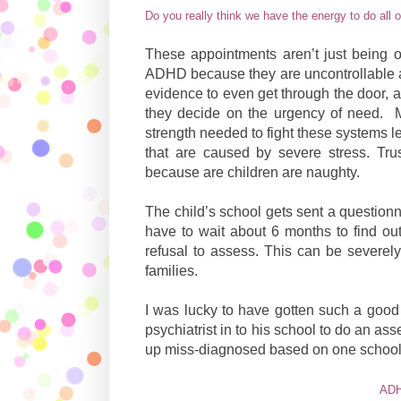
Do you really think we have the energy to do all o
These appointments aren’t just being o
ADHD because they are uncontrollable an
evidence to even get through the door, a
they decide on the urgency of need.
strength needed to fight these systems 
that are caused by severe stress. Trus
because are children are naughty.
The child’s school gets sent a questionn
have to wait about 6 months to find out
refusal to assess. This can be severely
families.
I was lucky to have gotten such a good 
psychiatrist in to his school to do an 
up miss-diagnosed based on one schools 
ADH