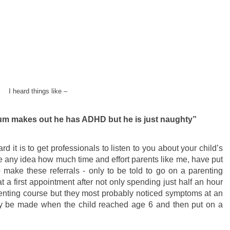
I heard things like –
mum makes out he has ADHD but he is just naughty”
 it is to get professionals to listen to you about your child’s
 any idea how much time and effort parents like me, have put
 make these referrals - only to be told to go on a parenting
t a first appointment after not only spending just half an hour
arenting course but they most probably noticed symptoms at an
only be made when the child reached age 6 and then put on a