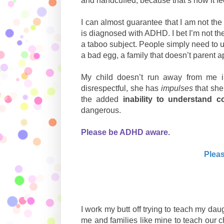
and handcuffed, because that’s how it f
I can almost guarantee that I am not the
is diagnosed with ADHD. I bet I’m not th
a taboo subject. People simply need to u
a bad egg, a family that doesn’t parent 
My child doesn’t run away from me i
disrespectful, she has
impulses
that sh
the added
inability to understand 
dangerous.
Please be ADHD aware.
Pleas
I work my butt off trying to teach my da
me and families like mine to teach our c