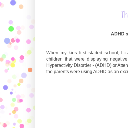
T
ADHD sh
When my kids first started school, I 
children that were displaying negativ
Hyperactivity Disorder - (ADHD) or Atten
the parents were using ADHD as an excus