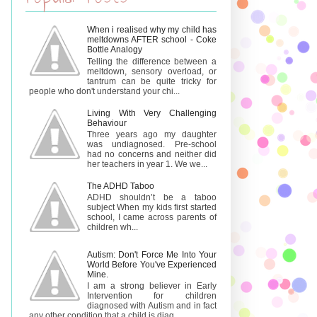
When i realised why my child has
meltdowns AFTER school - Coke
Bottle Analogy
Telling the difference between a
meltdown, sensory overload, or
tantrum can be quite tricky for
people who don't understand your chi...
Living With Very Challenging
Behaviour
Three years ago my daughter
was undiagnosed. Pre-school
had no concerns and neither did
her teachers in year 1. We we...
The ADHD Taboo
ADHD shouldn’t be a taboo
subject When my kids first started
school, I came across parents of
children wh...
Autism: Don't Force Me Into Your
World Before You've Experienced
Mine.
I am a strong believer in Early
Intervention for children
diagnosed with Autism and in fact
any other condition that a child is diag...