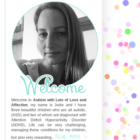
Welcome to
Autism with Lots of Love and
Affection
, my name is Jodie and I have
three beautiful children who are all autistic,
(ASD) and two of whom are diagnosed with
Attention Deficit Hyperactivity Disorder
(ADHD), Life can be very challenging,
managing these conditions for my children,
READ MORE >
but also very rewarding...