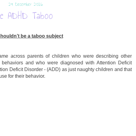
29 December 2016
he ADHD Taboo
ouldn’t be a taboo subject
came across parents of children who were describing other
e behaviors and who were diagnosed with Attention Deficit
tion Deficit Disorder - (ADD) as just naughty children and that
e for their behavior.