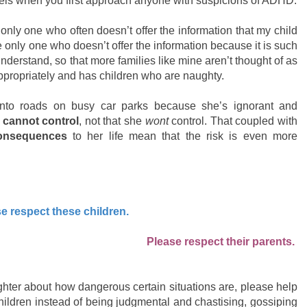
eels when you first approach anyone with suspicions of ADHD.
 only one who often doesn’t offer the information that my child
e only one who doesn’t offer the information because it is such
nderstand, so that more families like mine aren’t thought of as
appropriately and has children who are naughty.
nto roads on busy car parks because she’s ignorant and
e
cannot control
, not that she
wont
control. That coupled with
consequences
to her life mean that the risk is even more
e respect these children.
Please respect their parents.
ughter about how dangerous certain situations are, please help
hildren instead of being judgmental and chastising, gossiping