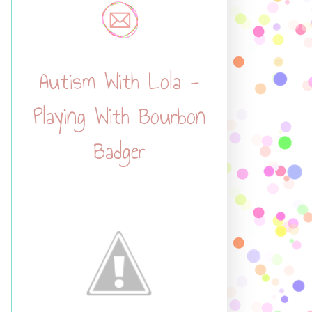
Autism With Lola -
Playing With Bourbon
Badger