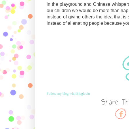
in the playground and Chinese whispers a
our children we would be more than happ
instead of giving others the idea that i
instead of alienating people because yo
Follow my blog with Bloglovin
Share Th