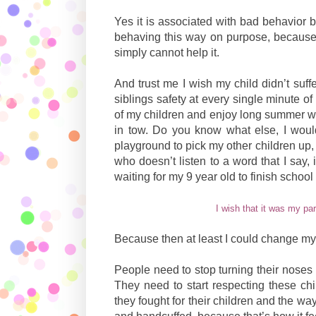
Yes it is associated with bad behavior b
behaving this way on purpose, because 
simply cannot help it.
And trust me I wish my child didn’t suff
siblings safety at every single minute of
of my children and enjoy long summer wa
in tow. Do you know what else, I would
playground to pick my other children up,
who doesn’t listen to a word that I say,
waiting for my 9 year old to finish school
I wish that it was my pa
Because then at least I could change my
People need to stop turning their noses
They need to start respecting these chil
they fought for their children and the way