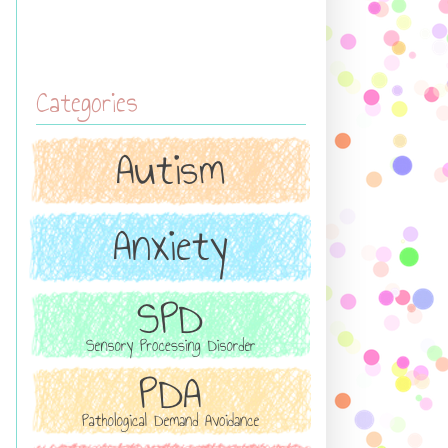
Categories