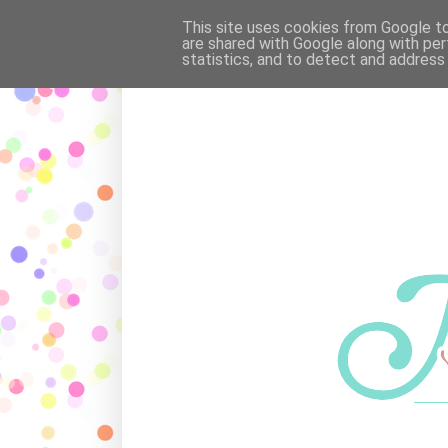
OUR FAMILY
·
POEMS
·
MAR
This site uses cookies from Google to 
are shared with Google along with per
statistics, and to detect and address