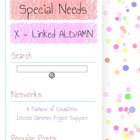
Search
Networks
A Rainbow of Disabilities
100,000 Genomes Project Support
Popular Posts