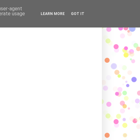
ADING LOVE AND AFFECTION
 user-agent
nerate usage
LEARN MORE
GOT IT