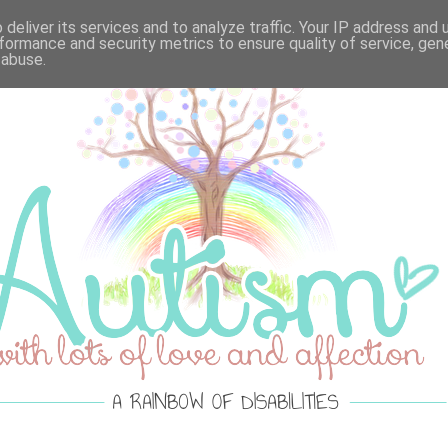
VELLOUS MONDAY'S
·
LOTS OF LOVE ACTUALLY
·
SPRE
deliver its services and to analyze traffic. Your IP address and
formance and security metrics to ensure quality of service, ge
 abuse.