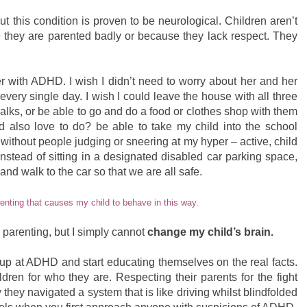
ut this condition is proven to be neurological. Children aren’t
they are parented badly or because they lack respect. They
er with ADHD. I wish I didn’t need to worry about her and her
 every single day. I wish I could leave the house with all three
lks, or be able to go and do a food or clothes shop with them
 also love to do? be able to take my child into the school
 without people judging or sneering at my hyper – active, child
 instead of sitting in a designated disabled car parking space,
 and walk to the car so that we are all safe.
renting that causes my child to behave in this way.
 parenting, but I simply cannot
change my child’s brain.
 up at ADHD and start educating themselves on the real facts.
dren for who they are. Respecting their parents for the fight
 they navigated a system that is like driving whilst blindfolded