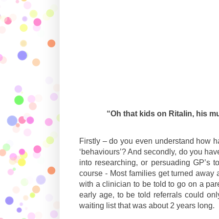
“Oh that kids on Ritalin, his 
Firstly – do you even understand how hard
‘behaviours’? And secondly, do you have
into researching, or persuading GP’s to
course - Most families get turned away a
with a clinician to be told to go on a p
early age, to be told referrals could 
waiting list that was about 2 years long.