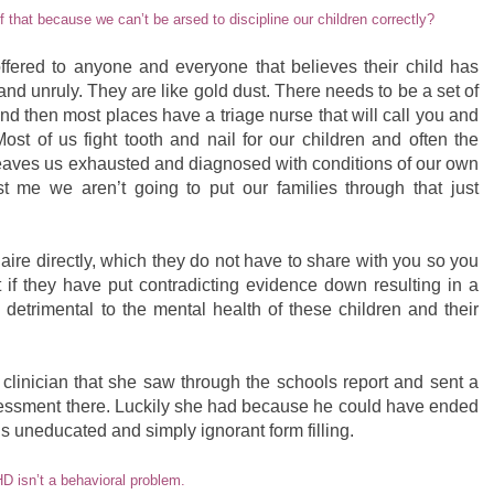
f that because we can’t be arsed to discipline our children correctly?
ffered to anyone and everyone that believes their child has
d unruly. They are like gold dust. There needs to be a set of
nd then most places have a triage nurse that will call you and
Most of us fight tooth and nail for our children and often the
leaves us exhausted and diagnosed with conditions of our own
t me we aren’t going to put our families through that just
aire directly, which they do not have to share with you so you
 if they have put contradicting evidence down resulting in a
 detrimental to the mental health of these children and their
clinician that she saw through the schools report and sent a
assessment there. Luckily she had because he could have ended
uneducated and simply ignorant form filling.
D isn’t a behavioral problem.