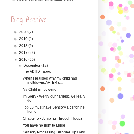
Blog Archive
►
2020
(2)
►
2019
(1)
►
2018
(9)
►
2017
(53)
▼
2016
(20)
▼
December
(12)
The ADHD Taboo
When i realised why my child has
meltdowns AFTER s...
My Child is not weird
Im Sorry - We try our hardest, we really
do.
Top 10 must have Sensory aids for the
home.
Chapter 5 - Jumping Through Hoops
You have no right to judge.
Sensory Processing Disorder Tips and