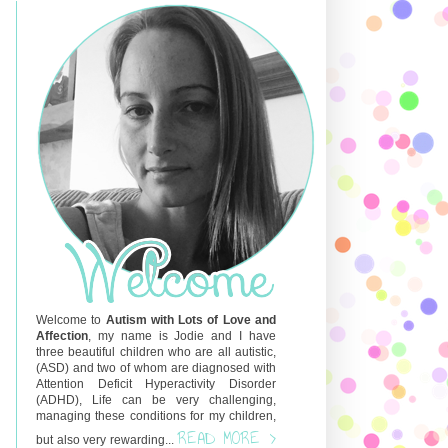
Welcome to
Autism with Lots of Love and
Affection
, my name is Jodie and I have
three beautiful children who are all autistic,
(ASD) and two of whom are diagnosed with
Attention Deficit Hyperactivity Disorder
(ADHD), Life can be very challenging,
managing these conditions for my children,
READ MORE >
but also very rewarding...