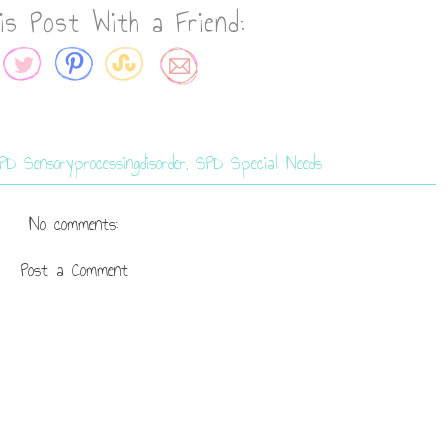
is Post With a Friend:
PD Sensoryprocessingdisorder
,
SPD Special Needs
No comments:
Post a Comment