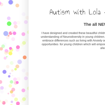
Autism with Lola 
The all NEW
I have designed and created these beautiful childre
understanding of Neurodiversity in young children.
embrace differences such as living with Anxiety or
opportunities for young children which will empo
alw