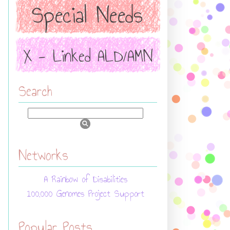
Search
Networks
A Rainbow of Disabilities
100,000 Genomes Project Support
Popular Posts