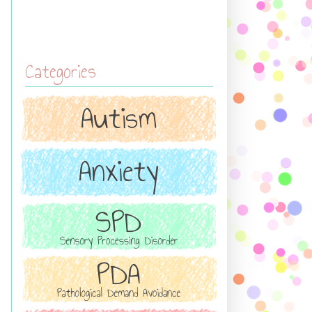
Categories