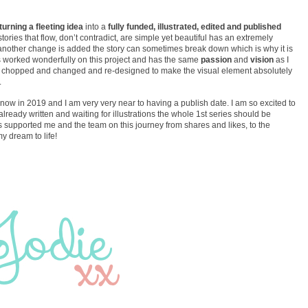
turning a fleeting idea
into a
fully funded, illustrated, edited and published
tories that flow, don’t contradict, are simple yet beautiful has an extremely
nother change is added the story can sometimes break down which is why it is
 worked wonderfully on this project and has the same
passion
and
vision
as I
en chopped and changed and re-designed to make the visual element absolutely
.
e now in 2019 and I am very very near to having a publish date. I am so excited to
already written and waiting for illustrations the whole 1st series should be
s supported me and the team on this journey from shares and likes, to the
 dream to life!