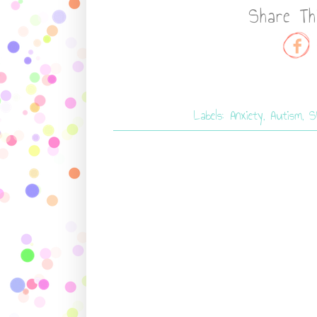
Share Th
Labels:
Anxiety
,
Autism
,
S