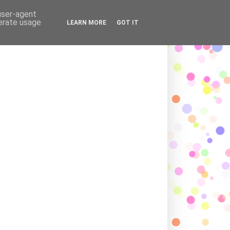
ADING LOVE AND AFFECTION
 user-agent
nerate usage
LEARN MORE
GOT IT