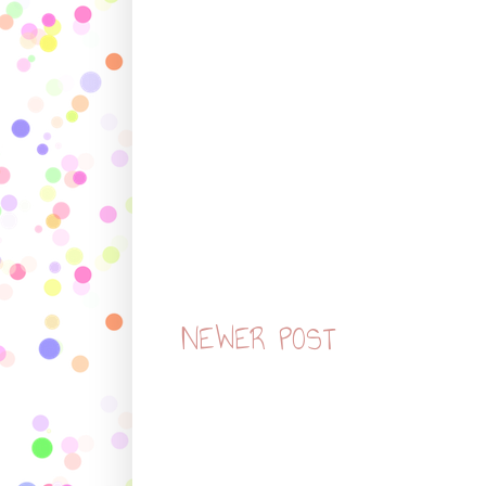
NEWER POST