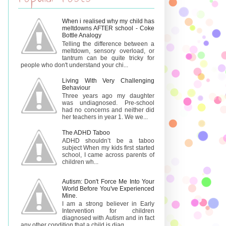
When i realised why my child has
meltdowns AFTER school - Coke
Bottle Analogy
Telling the difference between a
meltdown, sensory overload, or
tantrum can be quite tricky for
people who don't understand your chi...
Living With Very Challenging
Behaviour
Three years ago my daughter
was undiagnosed. Pre-school
had no concerns and neither did
her teachers in year 1. We we...
The ADHD Taboo
ADHD shouldn’t be a taboo
subject When my kids first started
school, I came across parents of
children wh...
Autism: Don't Force Me Into Your
World Before You've Experienced
Mine.
I am a strong believer in Early
Intervention for children
diagnosed with Autism and in fact
any other condition that a child is diag...