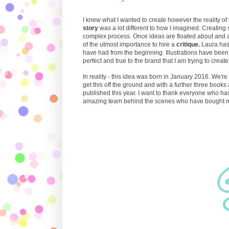
I knew what I wanted to create however the reality of
story
was a lot different to how I imagined. Creating s
complex process. Once ideas are floated about and a
of the utmost importance to hire a
critique.
Laura has
have had from the beginning. Illustrations have be
perfect and true to the brand that I am trying to create
In reality - this idea was born in January 2016. We'r
get this off the ground and with a further three books 
published this year. I want to thank everyone who ha
amazing team behind the scenes who have bought my