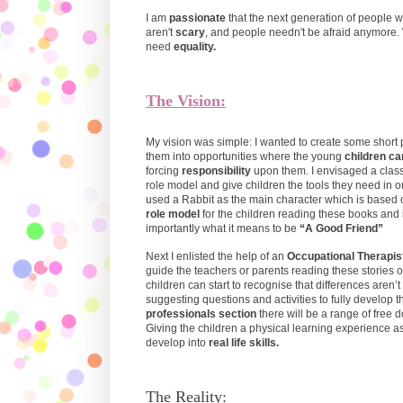
I am
passionate
that the next generation of people 
aren't
scary
, and people needn't be afraid anymore. 
need
equality.
The Vision:
My vision was simple: I wanted to create some short
them into opportunities where the young
children ca
forcing
responsibility
upon them. I envisaged a clas
role model and give children the tools they need in or
used a Rabbit as the main character which is based 
role model
for the children reading these books and 
importantly what it means to be
“A Good Friend”
Next I enlisted the help of an
Occupational Therapist
guide the teachers or parents reading these stories 
children can start to recognise that differences aren
suggesting questions and activities to fully develop t
professionals section
there will be a range of free
Giving the children a physical learning experience as
develop into
real life skills.
The Reality: