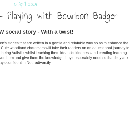
5 April 2019
- Playing with Bourbon Badger
 social story - With a twist!
n's stories that are written in a gentle and relatable way so as to enhance the
 Cute woodland characters will take their readers on an educational journey to
 being Autistic, whilst teaching them ideas for kindness and creating learning
wer them and give them the knowledge they desperately need so that they are
ays confident in Neurodiversity.