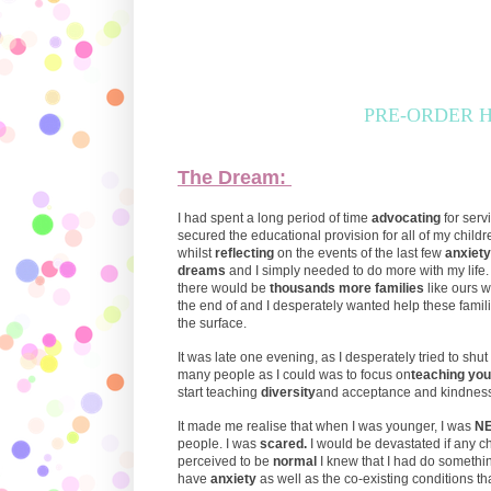
PRE-ORDER HER
The Dream:
I had spent a long period of time
advocating
for serv
secured the educational provision for all of my childr
whilst
reflecting
on the events of the last few
anxiety
dreams
and I simply needed to do more with my life.
there would be
thousands more families
like ours
the end of and I desperately wanted help these famili
the surface.
It was late one evening, as I desperately tried to shut 
many people as I could was to focus on
teaching you
start teaching
diversity
and acceptance and kindnes
It made me realise that when I was younger, I was
N
people. I was
scared.
I would be devastated if any 
perceived to be
normal
I knew that I had do somethi
have
anxiety
as well as the co-existing conditions t