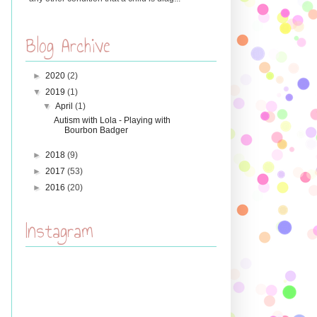
Blog Archive
►
2020
(2)
▼
2019
(1)
▼
April
(1)
Autism with Lola - Playing with
Bourbon Badger
►
2018
(9)
►
2017
(53)
►
2016
(20)
Instagram