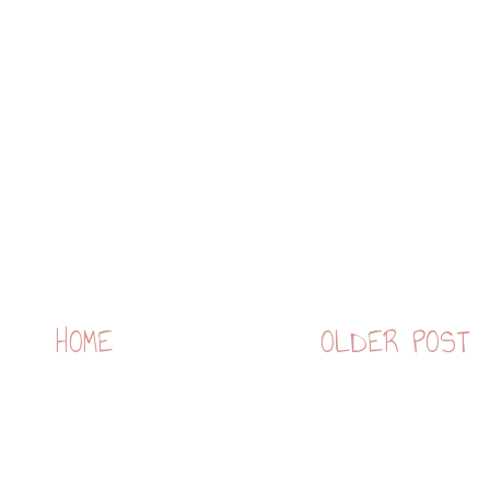
HOME
OLDER POST