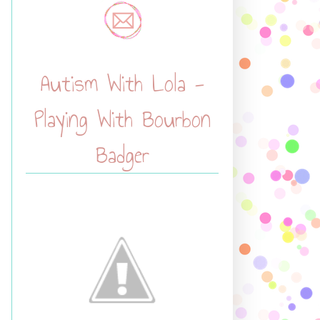
Autism With Lola -
Playing With Bourbon
Badger