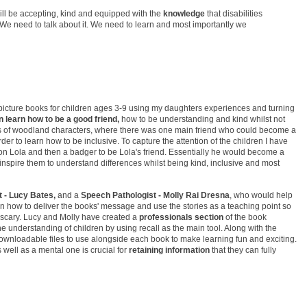
will be accepting, kind and equipped with the
knowledge
that disabilities
We need to talk about it. We need to learn and most importantly we
 picture books for children ages 3-9 using my daughters experiences and turning
n learn how to be a good friend,
how to be understanding and kind whilst not
s of woodland characters, where there was one main friend who could become a
der to learn how to be inclusive. To capture the attention of the children I have
on Lola and then a badger to be Lola's friend. Essentially he would become a
inspire them to understand differences whilst being kind, inclusive and most
 - Lucy Bates,
and a
Speech Pathologist - Molly Rai Dresna
, who would help
on how to deliver the books' message and use the stories as a teaching point so
’t scary. Lucy and Molly have created a
professionals section
of the book
he understanding of children by using recall as the main tool. Along with the
 downloadable files to use alongside each book to make learning fun and exciting.
 well as a mental one is crucial for
retaining information
that they can fully