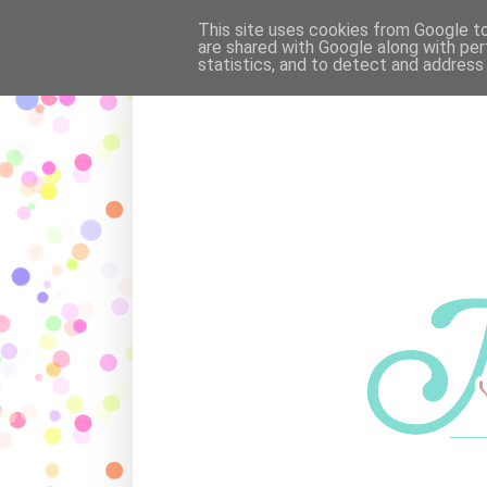
OUR FAMILY
·
POEMS
·
MAR
This site uses cookies from Google to 
are shared with Google along with per
statistics, and to detect and address