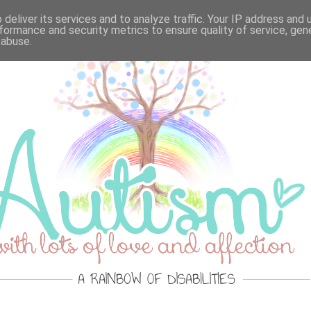
VELLOUS MONDAY'S
·
LOTS OF LOVE ACTUALLY
·
SPRE
deliver its services and to analyze traffic. Your IP address and
formance and security metrics to ensure quality of service, ge
 abuse.