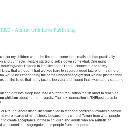
E - Autism with Love Publishing
ices for my children when the time had come that I realised I had practically
en and our hectic lifestyle started to settle down somewhat. One night
 inducing
years I started to feel like I hadn't had a chance to
chase my
 I knew that although I had worked hard to secure a good future for my children,
 who would be experiencing the same unnecessary
fight
that we had just reached
es but the issue that many face is too
vast
and I found that I was barely scraping
off and drift into sleep that I had a sudden realisation that in order to reach as
ng children
about neuro - diversity. The next generation is
THE
best place to
s
EVER
taught about disabilities which led to fear and confusion towards disabled
child were scared of mine simply because they were
different
from what people
ng to create acceptance for these children and adults who are
autistic
or
hat can sometimes segregate these people from their peers.